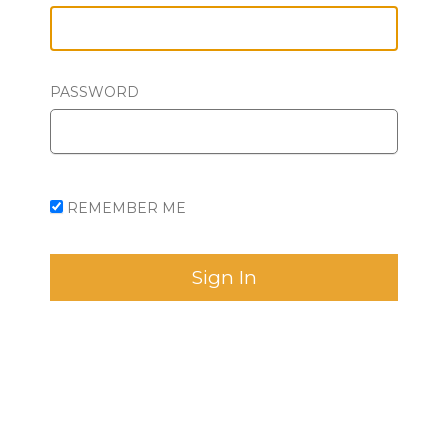
PASSWORD
REMEMBER ME