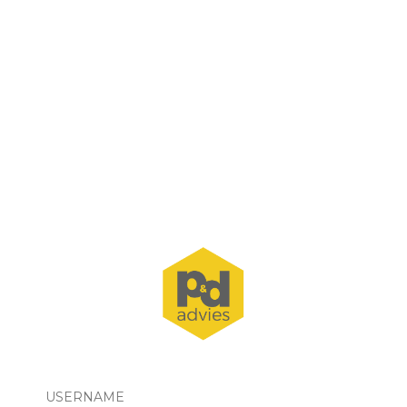
USERNAME